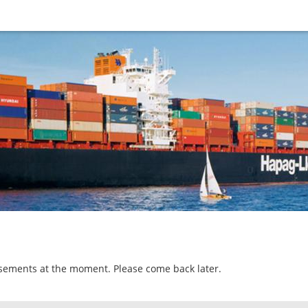
isements at the moment. Please come back later.