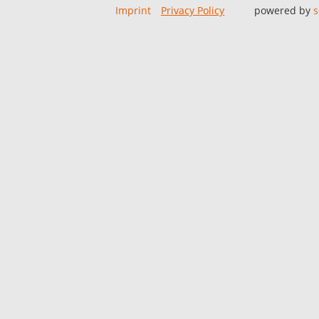
Imprint
Privacy Policy
powered by
s