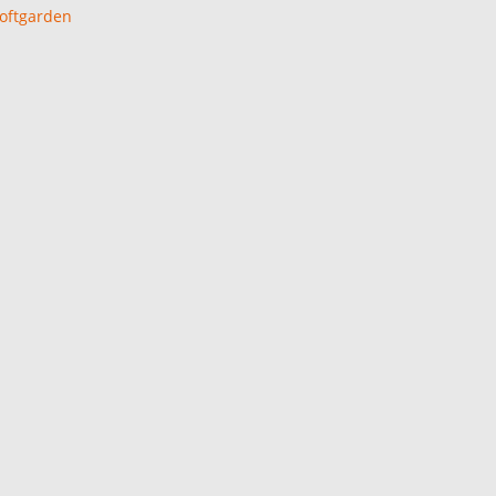
oftgarden