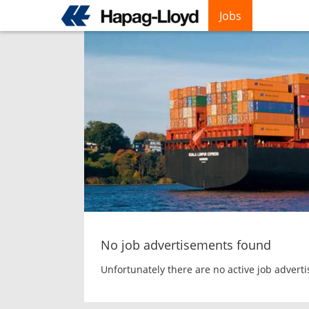
Jobs
Skip
to
main
content
No job advertisements found
Unfortunately there are no active job advert