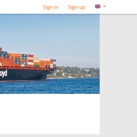
Sign in
Sign up